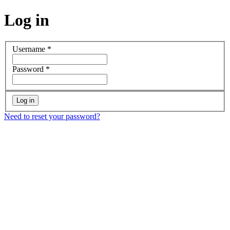
Log in
Username
*
Password
*
Need to reset your password?