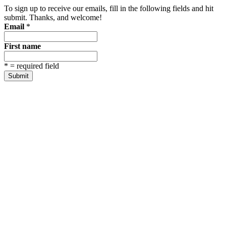
To sign up to receive our emails, fill in the following fields and hit
submit. Thanks, and welcome!
Email
*
First name
*
= required field