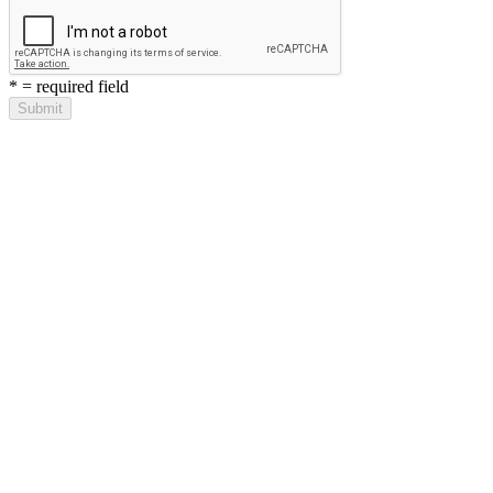
*
= required field