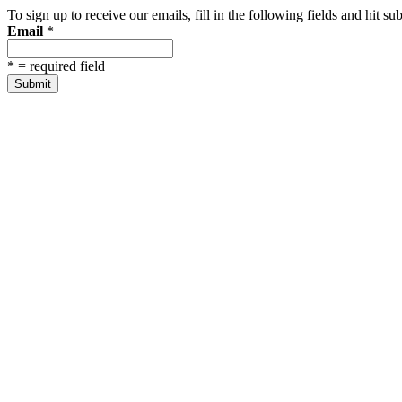
To sign up to receive our emails, fill in the following fields and hit 
Email
*
*
= required field