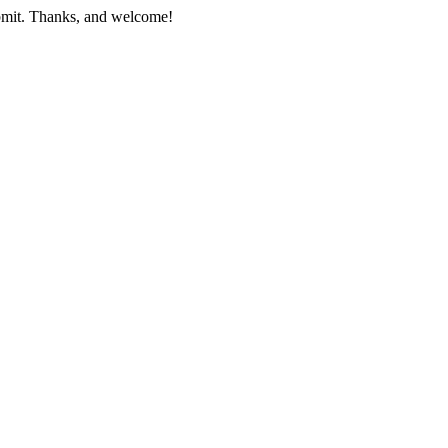
submit. Thanks, and welcome!