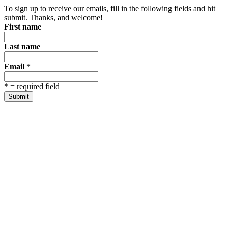
To sign up to receive our emails, fill in the following fields and hit
submit. Thanks, and welcome!
First name
Last name
Email
*
*
= required field