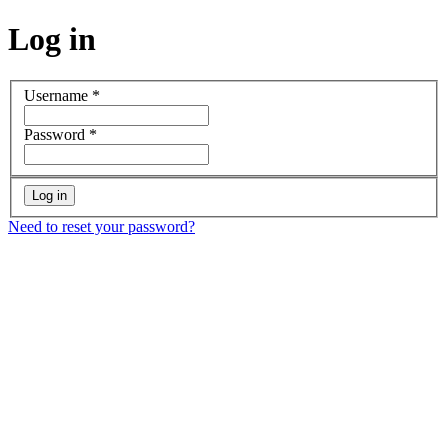
Log in
Username
*
Password
*
Need to reset your password?